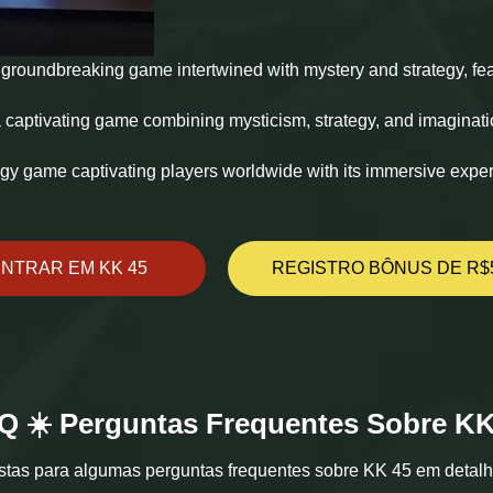
a groundbreaking game intertwined with mystery and strategy, f
 captivating game combining mysticism, strategy, and imaginatio
egy game captivating players worldwide with its immersive experi
NTRAR EM KK 45
REGISTRO BÔNUS DE R$
Q ☀️ Perguntas Frequentes Sobre KK
tas para algumas perguntas frequentes sobre KK 45 em detalh