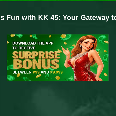
s Fun with KK 45: Your Gateway t