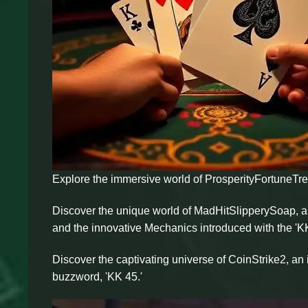
Explore the immersive world of ProsperityFortuneTree,
Discover the unique world of MadHitSlipperySoap, a g
and the innovative Mechanics introduced with the 'K
Discover the captivating universe of CoinStrike2, an 
buzzword, 'KK 45.'