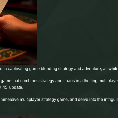
 a captivating game blending strategy and adventure, all while 
ame that combines strategy and chaos in a thrilling multiplayer
K 45' update.
immersive multiplayer strategy game, and delve into the intrigui