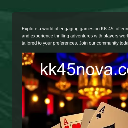
Explore a world of engaging games on KK 45, offering
and experience thrilling adventures with players wor
tailored to your preferences. Join our community tod