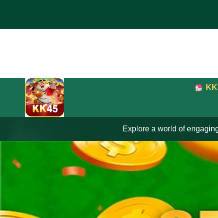
Pular
para
o
conteúdo
KK
Explore a world of engaging games on KK 45, o