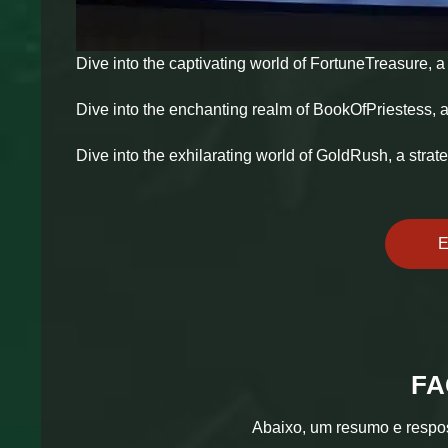
Dive into the captivating world of FortuneTreasure, 
Dive into the enchanting realm of BookOfPriestess, a
Dive into the exhilarating world of GoldRush, a strat
E
FA
Abaixo, um resumo e respos