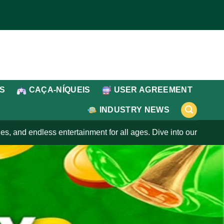
IS
CAÇA-NÍQUEIS
USER AGREEMENT
INDUSTRY NEWS
ertainment for all ages. Dive into our extensive collection and