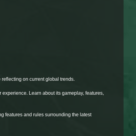
reflecting on current global trends.
 experience. Learn about its gameplay, features,
ng features and rules surrounding the latest