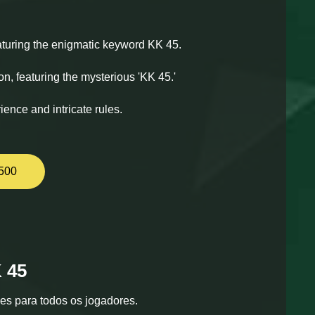
eaturing the enigmatic keyword KK 45.
n, featuring the mysterious 'KK 45.'
ence and intricate rules.
500
 45
es para todos os jogadores.