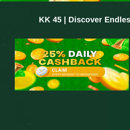
KK 45
| Discover Endles