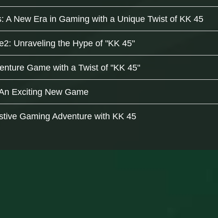
s: A New Era in Gaming with a Unique Twist of KK 45
e2: Unraveling the Hype of "KK 45"
enture Game with a Twist of "KK 45"
An Exciting New Game
stive Gaming Adventure with KK 45