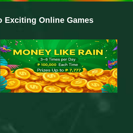
o Exciting Online Games