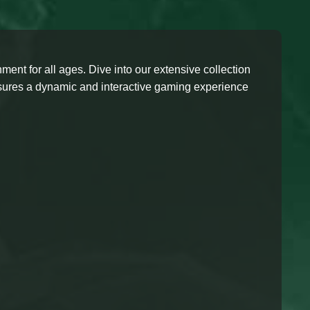
ent for all ages. Dive into our extensive collection
ensures a dynamic and interactive gaming experience