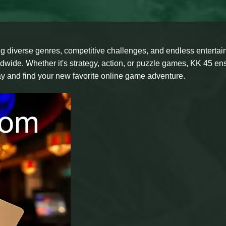
 diverse genres, competitive challenges, and endless entertainm
ldwide. Whether it's strategy, action, or puzzle games, KK 45 
ay and find your new favorite online game adventure.