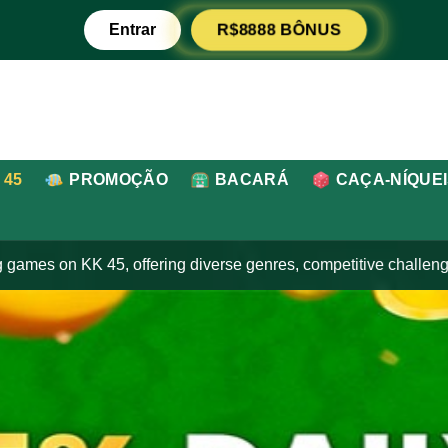
Entrar
R$8888 BÔNUS
 45
PROMOÇÃO
BACARÁ
CAÇA-NÍQUE
ffering diverse genres, competitive challenges, and endless ent