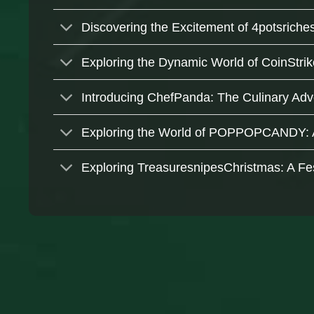
Discovering the Excitement of 4potsriche
Exploring the Dynamic World of CoinStrik
Introducing ChefPanda: The Culinary Adv
Exploring the World of POPPOPCANDY: 
Exploring TreasuresnipesChristmas: A Fe