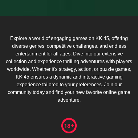
Explore a world of engaging games on KK 45, offering
diverse genres, competitive challenges, and endless
entertainment for all ages. Dive into our extensive
collection and experience thrilling adventures with players
worldwide. Whether it's strategy, action, or puzzle games,
KK 45 ensures a dynamic and interactive gaming
experience tailored to your preferences. Join our
community today and find your new favorite online game
adventure.