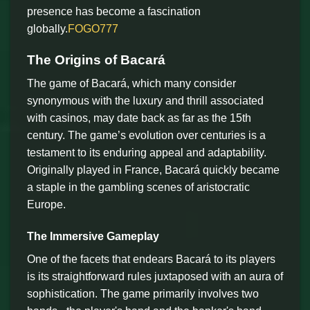
presence has become a fascination
globally.
FOGO777
The Origins of Bacará
The game of Bacará, which many consider
synonymous with the luxury and thrill associated
with casinos, may date back as far as the 15th
century. The game’s evolution over centuries is a
testament to its enduring appeal and adaptability.
Originally played in France, Bacará quickly became
a staple in the gambling scenes of aristocratic
Europe.
The Immersive Gameplay
One of the facets that endears Bacará to its players
is its straightforward rules juxtaposed with an aura of
sophistication. The game primarily involves two