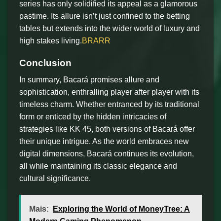
series has only solidified its appeal as a glamorous
pastime. Its allure isn’t just confined to the betting
tables but extends into the wider world of luxury and
high stakes living.
BRARR
Conclusion
In summary, Bacará promises allure and
sophistication, enthralling player after player with its
timeless charm. Whether entranced by its traditional
form or enticed by the hidden intricacies of
strategies like KK 45, both versions of Bacará offer
their unique intrigue. As the world embraces new
digital dimensions, Bacará continues its evolution,
all while maintaining its classic elegance and
cultural significance.
Mais:
Exploring the World of MoneyTree: A