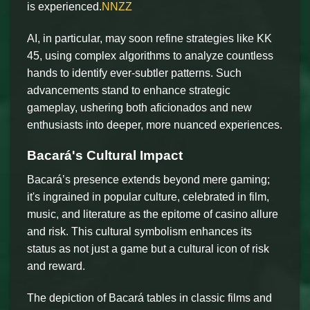
is experienced.
NNZZ
AI, in particular, may soon refine strategies like KK
45, using complex algorithms to analyze countless
hands to identify ever-subtler patterns. Such
advancements stand to enhance strategic
gameplay, ushering both aficionados and new
enthusiasts into deeper, more nuanced experiences.
Bacará's Cultural Impact
Bacará’s presence extends beyond mere gaming;
it's ingrained in popular culture, celebrated in film,
music, and literature as the epitome of casino allure
and risk. This cultural symbolism enhances its
status as not just a game but a cultural icon of risk
and reward.
The depiction of Bacará tables in classic films and