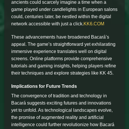
ancients could scarcely imagine a time when a
game played under candlelights in European salons
could, centuries later, be nestled within the digital
network accessible with just a click.
KK6.COM
These advancements have broadened Bacará’s
appeal. The game’s straightforward yet exhilarating
immersive experience translates well on digital
screens. Online platforms provide comprehensive
tutorials and gaming insights, helping players refine
their techniques and explore strategies like KK 45.
Implications for Future Trends
The convergence of tradition and technology in
Bacará suggests exciting futures and innovations
yet to unfold. As technological landscapes evolve,
the promise of augmented reality and artificial
intelligence could further revolutionize how Bacará