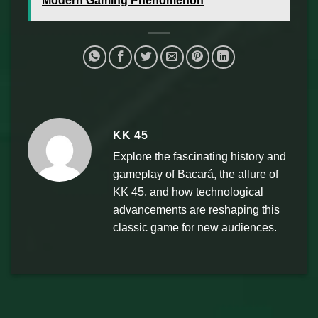
Modern Gaming Phenomenon
KK 45
Explore the fascinating history and
gameplay of Bacará, the allure of
KK 45, and how technological
advancements are reshaping this
classic game for new audiences.