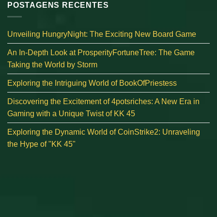
POSTAGENS RECENTES
Unveiling HungryNight: The Exciting New Board Game
An In-Depth Look at ProsperityFortuneTree: The Game
Taking the World by Storm
Exploring the Intriguing World of BookOfPriestess
Discovering the Excitement of 4potsriches: A New Era in
Gaming with a Unique Twist of KK 45
Exploring the Dynamic World of CoinStrike2: Unraveling
the Hype of "KK 45"