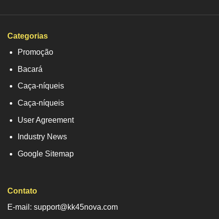
Categorias
Promoção
Bacará
Caça-níqueis
Caça-níqueis
User Agreement
Industry News
Google Sitemap
Contato
E-mail: support@kk45nova.com