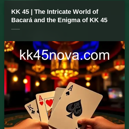
KK 45 | The Intricate World of
Bacará and the Enigma of KK 45