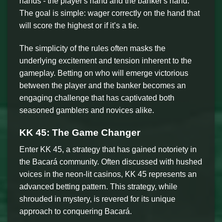
hands - the player's hand and the banker's hand.
The goal is simple: wager correctly on the hand that
will score the highest or if it’s a tie.
The simplicity of the rules often masks the
underlying excitement and tension inherent to the
gameplay. Betting on who will emerge victorious
between the player and the banker becomes an
engaging challenge that has captivated both
seasoned gamblers and novices alike.
KK 45: The Game Changer
Enter KK 45, a strategy that has gained notoriety in
the Bacará community. Often discussed with hushed
voices in the neon-lit casinos, KK 45 represents an
advanced betting pattern. This strategy, while
shrouded in mystery, is revered for its unique
approach to conquering Bacará.