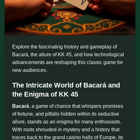
Explore the fascinating history and gameplay of
Bacará, the allure of KK 45, and how technological
advancements are reshaping this classic game for
new audiences.
The Intricate World of Bacará and
the Enigma of KK 45
Bacará
, a game of chance that whispers promises
of fortune, and pitfalls hidden within its seductive
allure, stands as an enigma for many enthusiasts.
With roots shrouded in mystery and a history that
traces back to the grand casino halls of Europe, its