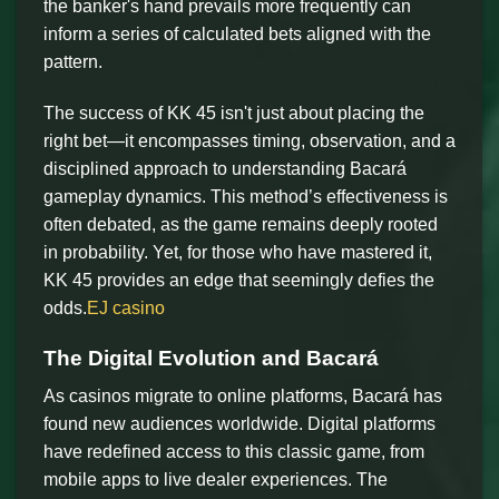
the banker's hand prevails more frequently can
inform a series of calculated bets aligned with the
pattern.
The success of KK 45 isn't just about placing the
right bet—it encompasses timing, observation, and a
disciplined approach to understanding Bacará
gameplay dynamics. This method’s effectiveness is
often debated, as the game remains deeply rooted
in probability. Yet, for those who have mastered it,
KK 45 provides an edge that seemingly defies the
odds.
EJ casino
The Digital Evolution and Bacará
As casinos migrate to online platforms, Bacará has
found new audiences worldwide. Digital platforms
have redefined access to this classic game, from
mobile apps to live dealer experiences. The