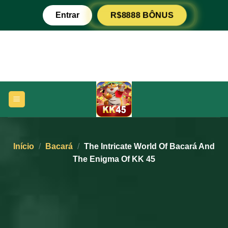
Pular
Entrar
R$8888 BÔNUS
para
o
conteúdo
Início
/
Bacará
/
The Intricate World Of Bacará And
The Enigma Of KK 45