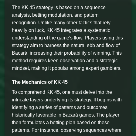
The KK 45 strategy is based on a sequence
analysis, betting modulation, and pattern
recognition. Unlike many other tactics that rely
heavily on luck, KK 45 integrates a systematic
understanding of the game's flow. Players using this
strategy aim to harness the natural ebb and flow of
Bacará, increasing their probability of winning. This
method requires keen observation and a strategic
mindset, making it popular among expert gamblers.
The Mechanics of KK 45
To comprehend KK 45, one must delve into the
intricate layers underlying its strategy. It begins with
identifying a series of patterns and outcomes
historically favorable in Bacará games. The player
then formulates a betting plan based on these
patterns. For instance, observing sequences where