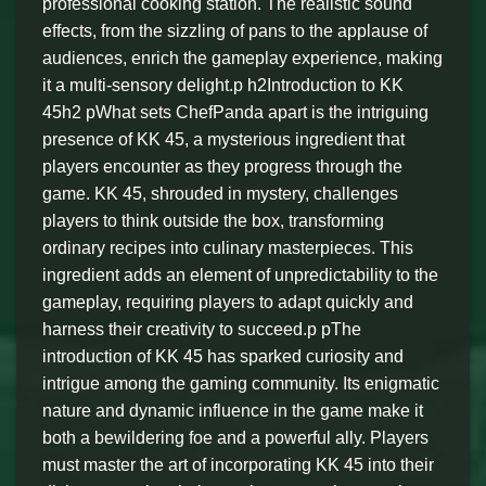
professional cooking station. The realistic sound
effects, from the sizzling of pans to the applause of
audiences, enrich the gameplay experience, making
it a multi-sensory delight.p h2Introduction to KK
45h2 pWhat sets ChefPanda apart is the intriguing
presence of KK 45, a mysterious ingredient that
players encounter as they progress through the
game. KK 45, shrouded in mystery, challenges
players to think outside the box, transforming
ordinary recipes into culinary masterpieces. This
ingredient adds an element of unpredictability to the
gameplay, requiring players to adapt quickly and
harness their creativity to succeed.p pThe
introduction of KK 45 has sparked curiosity and
intrigue among the gaming community. Its enigmatic
nature and dynamic influence in the game make it
both a bewildering foe and a powerful ally. Players
must master the art of incorporating KK 45 into their