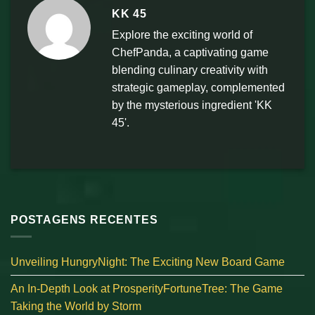
KK 45
Explore the exciting world of
ChefPanda, a captivating game
blending culinary creativity with
strategic gameplay, complemented
by the mysterious ingredient 'KK
45'.
POSTAGENS RECENTES
Unveiling HungryNight: The Exciting New Board Game
An In-Depth Look at ProsperityFortuneTree: The Game
Taking the World by Storm