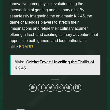
innovative gameplay, is revolutionizing the
intersection of gaming and culinary arts. By
seamlessly integrating the enigmatic KK 45, the
game challenges players to stretch their
imaginations and refine their culinary acumen,
offering a fresh and exciting culinary adventure that
appeals to both gamers and food enthusiasts
alike.
BRARR
Mais:
CricketFever: Unveiling the Thrills of
KK 45