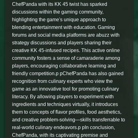
ChefPanda with its KK 45 twist has sparked
discussions within the gaming community,
highlighting the game's unique approach to
blending entertainment with education. Gaming
forums and social media platforms are abuzz with
strategy discussions and players sharing their
creative KK 45-infused recipes. This active online
community fosters a sense of camaraderie among
players, encouraging collaborative learning and
friendly competition.p pChefPanda has also gained
recognition from culinary experts who view the
game as an innovative tool for promoting culinary
literacy. By allowing players to experiment with
ingredients and techniques virtually, it introduces
them to concepts of flavor profiles, food aesthetics,
and creative problem-solving—skills transferrable to
real-world culinary endeavors.p pIn conclusion,
ChefPanda, with its captivating premise and