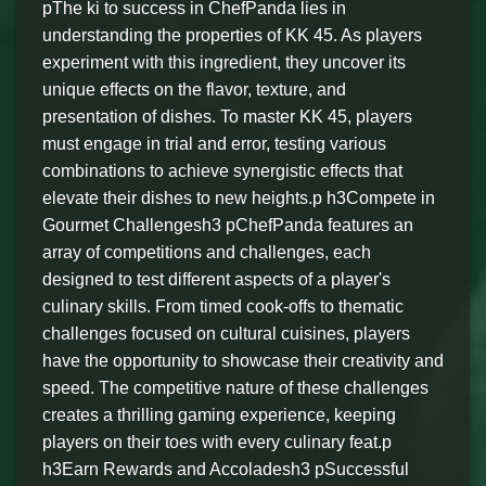
pThe ki to success in ChefPanda lies in
understanding the properties of KK 45. As players
experiment with this ingredient, they uncover its
unique effects on the flavor, texture, and
presentation of dishes. To master KK 45, players
must engage in trial and error, testing various
combinations to achieve synergistic effects that
elevate their dishes to new heights.p h3Compete in
Gourmet Challengesh3 pChefPanda features an
array of competitions and challenges, each
designed to test different aspects of a player's
culinary skills. From timed cook-offs to thematic
challenges focused on cultural cuisines, players
have the opportunity to showcase their creativity and
speed. The competitive nature of these challenges
creates a thrilling gaming experience, keeping
players on their toes with every culinary feat.p
h3Earn Rewards and Accoladesh3 pSuccessful