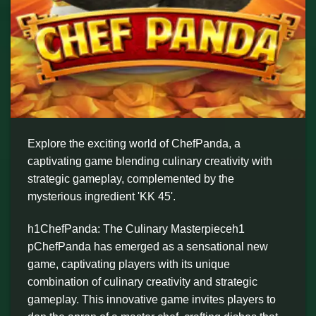
Explore the exciting world of ChefPanda, a
captivating game blending culinary creativity with
strategic gameplay, complemented by the
mysterious ingredient 'KK 45'.
h1ChefPanda: The Culinary Masterpieceh1
pChefPanda has emerged as a sensational new
game, captivating players with its unique
combination of culinary creativity and strategic
gameplay. This innovative game invites players to