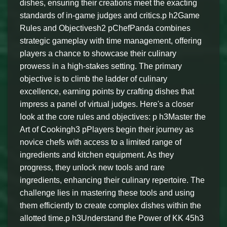
dishes, ensuring their creations meet the exacting
standards of in-game judges and critics.p h2Game
Rules and Objectivesh2 pChefPanda combines
strategic gameplay with time management, offering
players a chance to showcase their culinary
prowess in a high-stakes setting. The primary
objective is to climb the ladder of culinary
excellence, earning points by crafting dishes that
impress a panel of virtual judges. Here's a closer
look at the core rules and objectives: p h3Master the
Art of Cookingh3 pPlayers begin their journey as
novice chefs with access to a limited range of
ingredients and kitchen equipment. As they
progress, they unlock new tools and rare
ingredients, enhancing their culinary repertoire. The
challenge lies in mastering these tools and using
them efficiently to create complex dishes within the
allotted time.p h3Understand the Power of KK 45h3