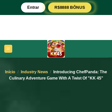
Pular
Entrar
R$8888 BÔNUS
para
o
conteúdo
Início
/
Industry News
/
Introducing ChefPanda: The
Culinary Adventure Game With A Twist Of "KK 45"