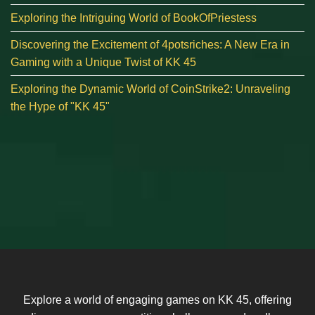
Exploring the Intriguing World of BookOfPriestess
Discovering the Excitement of 4potsriches: A New Era in
Gaming with a Unique Twist of KK 45
Exploring the Dynamic World of CoinStrike2: Unraveling
the Hype of "KK 45"
Explore a world of engaging games on KK 45, offering