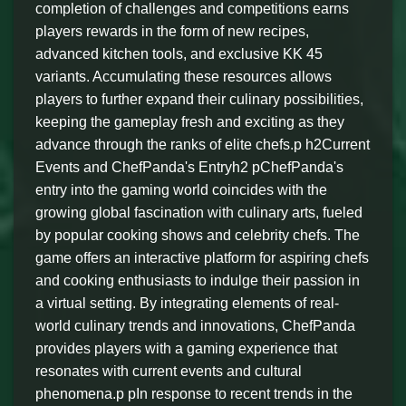
completion of challenges and competitions earns
players rewards in the form of new recipes,
advanced kitchen tools, and exclusive KK 45
variants. Accumulating these resources allows
players to further expand their culinary possibilities,
keeping the gameplay fresh and exciting as they
advance through the ranks of elite chefs.p h2Current
Events and ChefPanda's Entryh2 pChefPanda's
entry into the gaming world coincides with the
growing global fascination with culinary arts, fueled
by popular cooking shows and celebrity chefs. The
game offers an interactive platform for aspiring chefs
and cooking enthusiasts to indulge their passion in
a virtual setting. By integrating elements of real-
world culinary trends and innovations, ChefPanda
provides players with a gaming experience that
resonates with current events and cultural
phenomena.p pIn response to recent trends in the