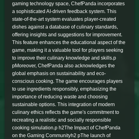
gaming technology space, ChefPanda incorporates
a sophisticated AI-driven feedback system. This
state-of-the-art system evaluates player-created
dishes against a database of culinary standards,
offering insights and suggestions for improvement.
This feature enhances the educational aspect of the
game, making it a valuable tool for players seeking
to improve their culinary knowledge and skills.p
pMoreover, ChefPanda also acknowledges the
global emphasis on sustainability and eco-
conscious cooking. The game encourages players
to use ingredients responsibly, emphasizing the
importance of reducing waste and choosing
sustainable options. This integration of modern
culinary ethics reflects the game's commitment to
recreating a realistic and socially responsible
cooking simulation.p h2The Impact of ChefPanda
on the Gaming Communityh2 pThe launch of