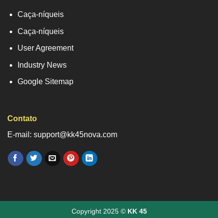
Caça-níqueis
Caça-níqueis
User Agreement
Industry News
Google Sitemap
Contato
E-mail: support@kk45nova.com
Copyright 2025 ©
KK 45