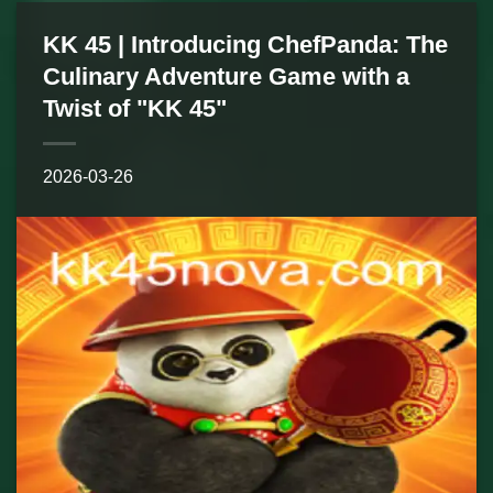
KK 45 | Introducing ChefPanda: The
Culinary Adventure Game with a
Twist of "KK 45"
2026-03-26