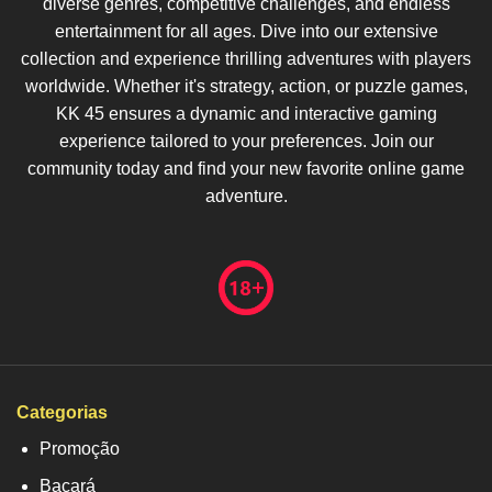
diverse genres, competitive challenges, and endless
entertainment for all ages. Dive into our extensive
collection and experience thrilling adventures with players
worldwide. Whether it's strategy, action, or puzzle games,
KK 45 ensures a dynamic and interactive gaming
experience tailored to your preferences. Join our
community today and find your new favorite online game
adventure.
Categorias
Promoção
Bacará