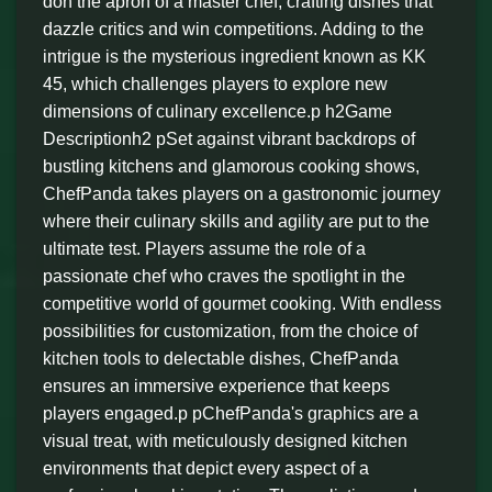
don the apron of a master chef, crafting dishes that
dazzle critics and win competitions. Adding to the
intrigue is the mysterious ingredient known as KK
45, which challenges players to explore new
dimensions of culinary excellence.p h2Game
Descriptionh2 pSet against vibrant backdrops of
bustling kitchens and glamorous cooking shows,
ChefPanda takes players on a gastronomic journey
where their culinary skills and agility are put to the
ultimate test. Players assume the role of a
passionate chef who craves the spotlight in the
competitive world of gourmet cooking. With endless
possibilities for customization, from the choice of
kitchen tools to delectable dishes, ChefPanda
ensures an immersive experience that keeps
players engaged.p pChefPanda's graphics are a
visual treat, with meticulously designed kitchen
environments that depict every aspect of a