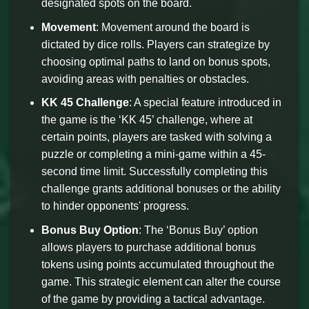
designated spots on the board.
Movement
: Movement around the board is
dictated by dice rolls. Players can strategize by
choosing optimal paths to land on bonus spots,
avoiding areas with penalties or obstacles.
KK 45 Challenge
: A special feature introduced in
the game is the ‘KK 45’ challenge, where at
certain points, players are tasked with solving a
puzzle or completing a mini-game within a 45-
second time limit. Successfully completing this
challenge grants additional bonuses or the ability
to hinder opponents' progress.
Bonus Buy Option
: The ‘Bonus Buy’ option
allows players to purchase additional bonus
tokens using points accumulated throughout the
game. This strategic element can alter the course
of the game by providing a tactical advantage.