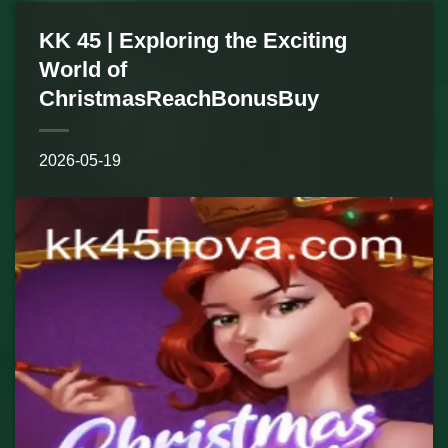
KK 45 | Exploring the Exciting
World of
ChristmasReachBonusBuy
2026-05-19