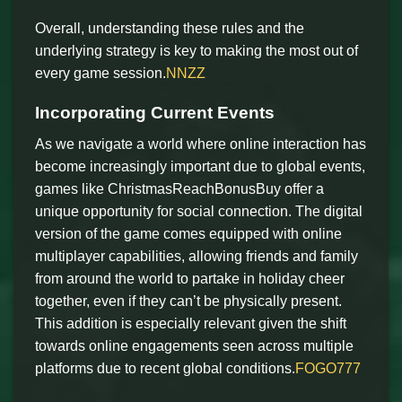
Overall, understanding these rules and the
underlying strategy is key to making the most out of
every game session.
NNZZ
Incorporating Current Events
As we navigate a world where online interaction has
become increasingly important due to global events,
games like ChristmasReachBonusBuy offer a
unique opportunity for social connection. The digital
version of the game comes equipped with online
multiplayer capabilities, allowing friends and family
from around the world to partake in holiday cheer
together, even if they can’t be physically present.
This addition is especially relevant given the shift
towards online engagements seen across multiple
platforms due to recent global conditions.
FOGO777