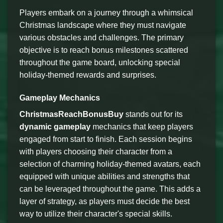
Players embark on a journey through a whimsical
Christmas landscape where they must navigate
various obstacles and challenges. The primary
objective is to reach bonus milestones scattered
throughout the game board, unlocking special
holiday-themed rewards and surprises.
Gameplay Mechanics
ChristmasReachBonusBuy
stands out for its
dynamic gameplay
mechanics that keep players
engaged from start to finish. Each session begins
with players choosing their character from a
selection of charming holiday-themed avatars, each
equipped with unique abilities and strengths that
can be leveraged throughout the game. This adds a
layer of strategy, as players must decide the best
way to utilize their character's special skills.