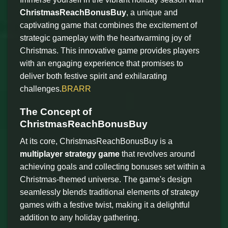
ChristmasReachBonusBuy
, a unique and
captivating game that combines the excitement of
strategic gameplay with the heartwarming joy of
Christmas. This innovative game provides players
with an engaging experience that promises to
deliver both festive spirit and exhilarating
challenges.
BRARR
The Concept of
ChristmasReachBonusBuy
At its core, ChristmasReachBonusBuy is a
multiplayer strategy game
that revolves around
achieving goals and collecting bonuses set within a
Christmas-themed universe. The game's design
seamlessly blends traditional elements of strategy
games with a festive twist, making it a delightful
addition to any holiday gathering.