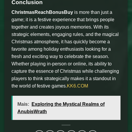
Conclusion
ChristmasReachBonusBuy
is more than just a
game; it is a festive experience that brings people
together and creates joyous memories. With its
strategic elements, engaging rules, and the magical
Christmas atmosphere, it has quickly become a
favorite among holiday enthusiasts looking for a
fresh and exciting way to celebrate the season.
Whether playing in-person or online, its ability to
capture the essence of Christmas while challenging
players to think strategically makes it a standout in
the world of festive games.
KK6.COM
Mais:
Exploring the Mystical Realms of
AnubisWrath