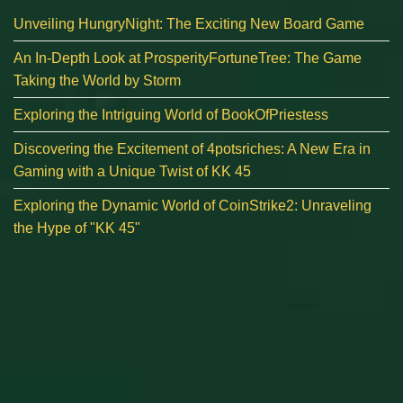
Unveiling HungryNight: The Exciting New Board Game
An In-Depth Look at ProsperityFortuneTree: The Game
Taking the World by Storm
Exploring the Intriguing World of BookOfPriestess
Discovering the Excitement of 4potsriches: A New Era in
Gaming with a Unique Twist of KK 45
Exploring the Dynamic World of CoinStrike2: Unraveling
the Hype of "KK 45"