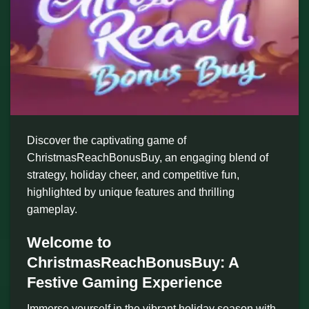
Discover the captivating game of
ChristmasReachBonusBuy, an engaging blend of
strategy, holiday cheer, and competitive fun,
highlighted by unique features and thrilling
gameplay.
Welcome to
ChristmasReachBonusBuy: A
Festive Gaming Experience
Immerse yourself in the vibrant holiday season with