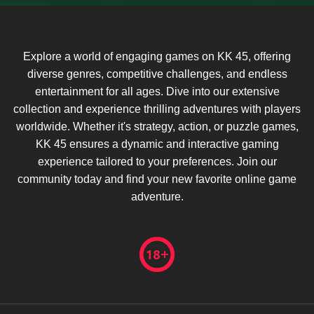
Explore a world of engaging games on KK 45, offering
diverse genres, competitive challenges, and endless
entertainment for all ages. Dive into our extensive
collection and experience thrilling adventures with players
worldwide. Whether it's strategy, action, or puzzle games,
KK 45 ensures a dynamic and interactive gaming
experience tailored to your preferences. Join our
community today and find your new favorite online game
adventure.