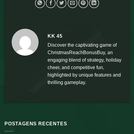
KK 45
Discover the captivating game of
ChristmasReachBonusBuy, an
engaging blend of strategy, holiday
cheer, and competitive fun,
highlighted by unique features and
thrilling gameplay.
POSTAGENS RECENTES