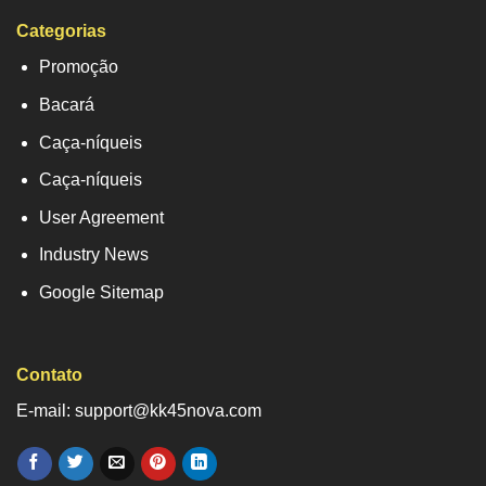
Categorias
Promoção
Bacará
Caça-níqueis
Caça-níqueis
User Agreement
Industry News
Google Sitemap
Contato
E-mail: support@kk45nova.com