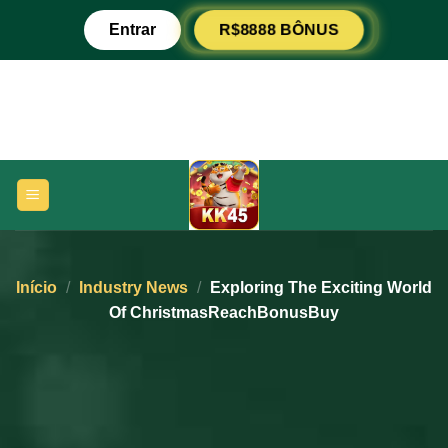
Pular
Entrar
R$8888 BÔNUS
para
o
conteúdo
Início
/
Industry News
/
Exploring The Exciting World
Of ChristmasReachBonusBuy