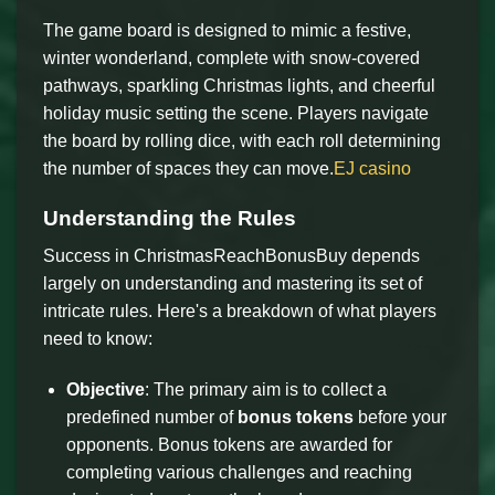
The game board is designed to mimic a festive,
winter wonderland, complete with snow-covered
pathways, sparkling Christmas lights, and cheerful
holiday music setting the scene. Players navigate
the board by rolling dice, with each roll determining
the number of spaces they can move.
EJ casino
Understanding the Rules
Success in ChristmasReachBonusBuy depends
largely on understanding and mastering its set of
intricate rules. Here's a breakdown of what players
need to know:
Objective
: The primary aim is to collect a
predefined number of
bonus tokens
before your
opponents. Bonus tokens are awarded for
completing various challenges and reaching