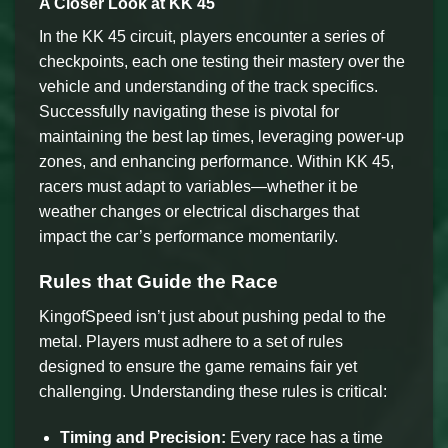
A Closer Look at KK 45
In the KK 45 circuit, players encounter a series of
checkpoints, each one testing their mastery over the
vehicle and understanding of the track specifics.
Successfully navigating these is pivotal for
maintaining the best lap times, leveraging power-up
zones, and enhancing performance. Within KK 45,
racers must adapt to variables—whether it be
weather changes or electrical discharges that
impact the car’s performance momentarily.
Rules that Guide the Race
KingofSpeed isn’t just about pushing pedal to the
metal. Players must adhere to a set of rules
designed to ensure the game remains fair yet
challenging. Understanding these rules is critical:
Timing and Precision:
Every race has a time