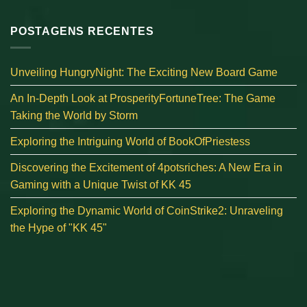
POSTAGENS RECENTES
Unveiling HungryNight: The Exciting New Board Game
An In-Depth Look at ProsperityFortuneTree: The Game
Taking the World by Storm
Exploring the Intriguing World of BookOfPriestess
Discovering the Excitement of 4potsriches: A New Era in
Gaming with a Unique Twist of KK 45
Exploring the Dynamic World of CoinStrike2: Unraveling
the Hype of "KK 45"