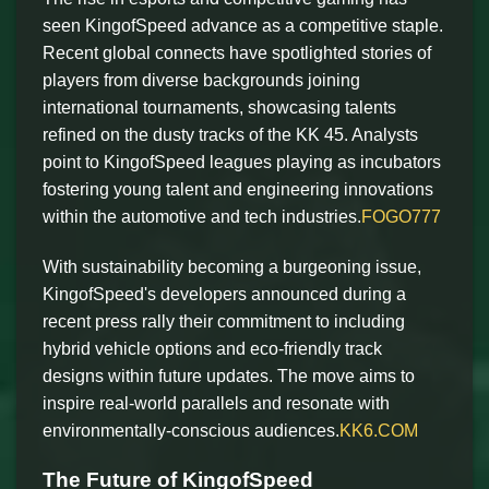
seen KingofSpeed advance as a competitive staple.
Recent global connects have spotlighted stories of
players from diverse backgrounds joining
international tournaments, showcasing talents
refined on the dusty tracks of the KK 45. Analysts
point to KingofSpeed leagues playing as incubators
fostering young talent and engineering innovations
within the automotive and tech industries.
FOGO777
With sustainability becoming a burgeoning issue,
KingofSpeed's developers announced during a
recent press rally their commitment to including
hybrid vehicle options and eco-friendly track
designs within future updates. The move aims to
inspire real-world parallels and resonate with
environmentally-conscious audiences.
KK6.COM
The Future of KingofSpeed