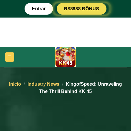
Pular
R$8888 BÔNUS
Entrar
para
o
conteúdo
Início
/
Industry News
/
KingofSpeed: Unraveling
The Thrill Behind KK 45