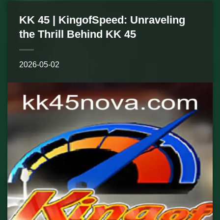
KK 45 | KingofSpeed: Unraveling
the Thrill Behind KK 45
2026-05-02