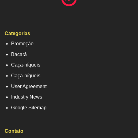
Categorias
Promoção
Bacará
Caça-níqueis
Caça-níqueis
User Agreement
Industry News
Google Sitemap
Contato