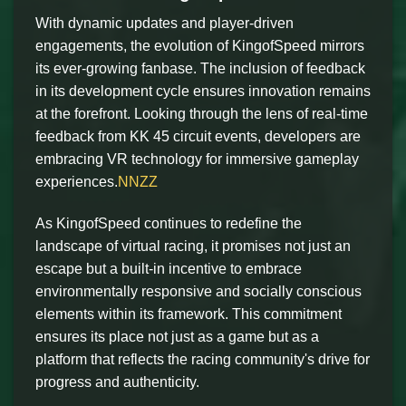
With dynamic updates and player-driven
engagements, the evolution of KingofSpeed mirrors
its ever-growing fanbase. The inclusion of feedback
in its development cycle ensures innovation remains
at the forefront. Looking through the lens of real-time
feedback from KK 45 circuit events, developers are
embracing VR technology for immersive gameplay
experiences.
NNZZ
As KingofSpeed continues to redefine the
landscape of virtual racing, it promises not just an
escape but a built-in incentive to embrace
environmentally responsive and socially conscious
elements within its framework. This commitment
ensures its place not just as a game but as a
platform that reflects the racing community's drive for
progress and authenticity.