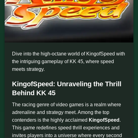
Dive into the high-octane world of KingofSpeed with
the intriguing gameplay of KK 45, where speed
meets strategy.
KingofSpeed: Unraveling the Thrill
Behind KK 45
The racing genre of video games is a realm where
adrenaline and strategy meet. Among the top
contenders is the highly acclaimed
KingofSpeed
.
This game redefines speed thrill experiences and
invites players into a universe where every second