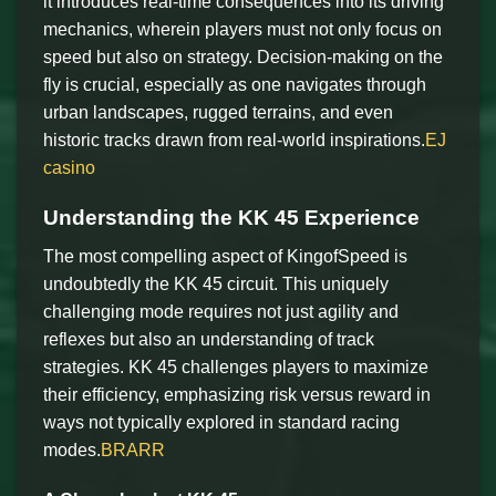
it introduces real-time consequences into its driving
mechanics, wherein players must not only focus on
speed but also on strategy. Decision-making on the
fly is crucial, especially as one navigates through
urban landscapes, rugged terrains, and even
historic tracks drawn from real-world inspirations.
EJ
casino
Understanding the KK 45 Experience
The most compelling aspect of KingofSpeed is
undoubtedly the KK 45 circuit. This uniquely
challenging mode requires not just agility and
reflexes but also an understanding of track
strategies. KK 45 challenges players to maximize
their efficiency, emphasizing risk versus reward in
ways not typically explored in standard racing
modes.
BRARR