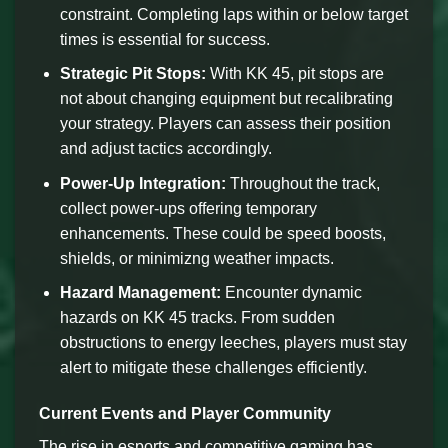
constraint. Completing laps within or below target
times is essential for success.
Strategic Pit Stops:
With KK 45, pit stops are
not about changing equipment but recalibrating
your strategy. Players can assess their position
and adjust tactics accordingly.
Power-Up Integration:
Throughout the track,
collect power-ups offering temporary
enhancements. These could be speed boosts,
shields, or minimizng weather impacts.
Hazard Management:
Encounter dynamic
hazards on KK 45 tracks. From sudden
obstructions to energy leeches, players must stay
alert to mitigate these challenges efficiently.
Current Events and Player Community
The rise in esports and competitive gaming has