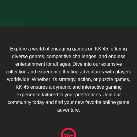
Explore a world of engaging games on KK 45, offering
diverse genres, competitive challenges, and endless
entertainment for all ages. Dive into our extensive
collection and experience thrilling adventures with players
worldwide. Whether it's strategy, action, or puzzle games,
KK 45 ensures a dynamic and interactive gaming
experience tailored to your preferences. Join our
community today and find your new favorite online game
adventure.