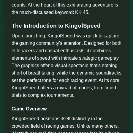
counts. At the heart of this exhilarating adventure is
the much-discussed keyword: KK 45.
The Introduction to KingofSpeed
Upon launching, KingofSpeed was quick to capture
the gaming community's attention. Designed for both
elite racers and casual enthusiasts, it combines
elements of speed with intricate strategic gameplay.
The graphics offer a visual spectacle that's nothing
short of breathtaking, while the dynamic soundtracks
set the perfect tone for each racing event. At its core,
KingofSpeed offers a myriad of modes, from timed
trials to complex tournaments.
Game Overview
KingofSpeed positions itself distinctly in the
crowded field of racing games. Unlike many others,