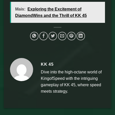
Mais:
Exploring the Excitement of
DiamondWins and the Thrill of KK 45
KK 45
Dive into the high-octane world of
KingofSpeed with the intriguing
gameplay of KK 45, where speed
meets strategy.