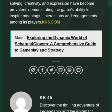
solving, creativity, and expression have become
prevalent, demonstrating the game's ability to
inspire meaningful interactions and engagements
among its players.
KK6.COM
Mais:
Exploring the Dynamic World of
SchargedClovers: A Comprehensive Guide
to Gameplay and Strategy
KK 45
Discover the thrilling adventure of
Legendary5 and the enigmatic