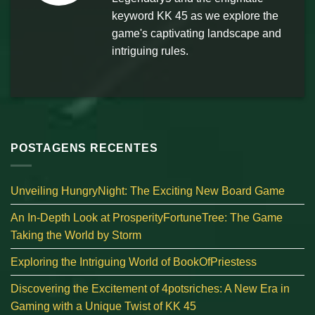
keyword KK 45 as we explore the
game's captivating landscape and
intriguing rules.
POSTAGENS RECENTES
Unveiling HungryNight: The Exciting New Board Game
An In-Depth Look at ProsperityFortuneTree: The Game
Taking the World by Storm
Exploring the Intriguing World of BookOfPriestess
Discovering the Excitement of 4potsriches: A New Era in
Gaming with a Unique Twist of KK 45