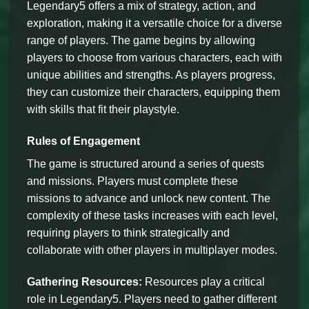
Legendary5 offers a mix of strategy, action, and
exploration, making it a versatile choice for a diverse
range of players. The game begins by allowing
players to choose from various characters, each with
unique abilities and strengths. As players progress,
they can customize their characters, equipping them
with skills that fit their playstyle.
Rules of Engagement
The game is structured around a series of quests
and missions. Players must complete these
missions to advance and unlock new content. The
complexity of these tasks increases with each level,
requiring players to think strategically and
collaborate with other players in multiplayer modes.
Gathering Resources:
Resources play a critical
role in Legendary5. Players need to gather different