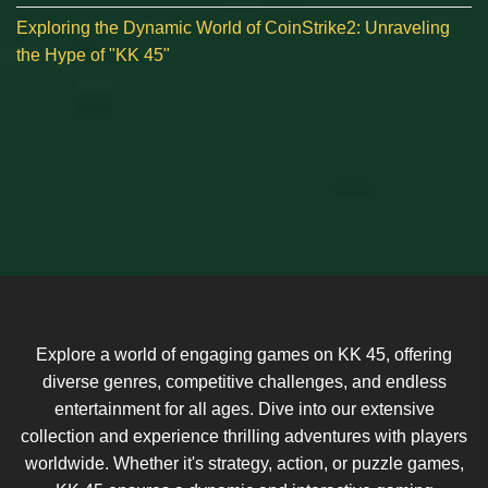
Exploring the Dynamic World of CoinStrike2: Unraveling
the Hype of "KK 45"
Explore a world of engaging games on KK 45, offering
diverse genres, competitive challenges, and endless
entertainment for all ages. Dive into our extensive
collection and experience thrilling adventures with players
worldwide. Whether it's strategy, action, or puzzle games,