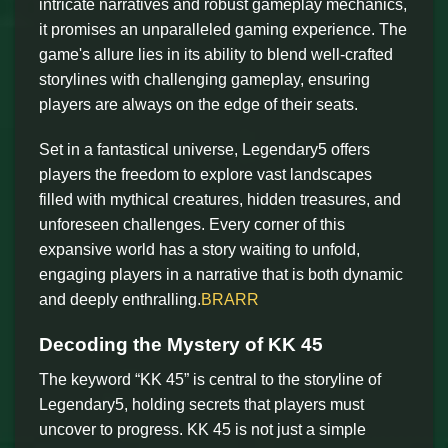
intricate narratives and robust gameplay mechanics,
it promises an unparalleled gaming experience. The
game's allure lies in its ability to blend well-crafted
storylines with challenging gameplay, ensuring
players are always on the edge of their seats.
Set in a fantastical universe, Legendary5 offers
players the freedom to explore vast landscapes
filled with mythical creatures, hidden treasures, and
unforeseen challenges. Every corner of this
expansive world has a story waiting to unfold,
engaging players in a narrative that is both dynamic
and deeply enthralling.
BRARR
Decoding the Mystery of KK 45
The keyword “KK 45” is central to the storyline of
Legendary5, holding secrets that players must
uncover to progress. KK 45 is not just a simple