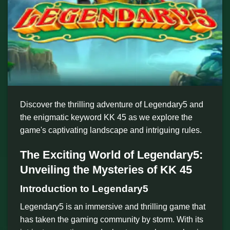
Discover the thrilling adventure of Legendary5 and
the enigmatic keyword KK 45 as we explore the
game's captivating landscape and intriguing rules.
The Exciting World of Legendary5:
Unveiling the Mysteries of KK 45
Introduction to Legendary5
Legendary5 is an immersive and thrilling game that
has taken the gaming community by storm. With its