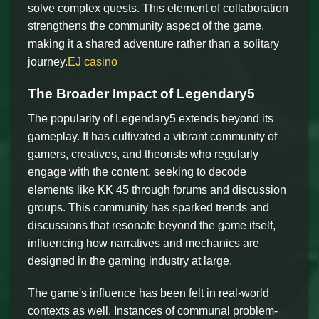
solve complex quests. This element of collaboration
strengthens the community aspect of the game,
making it a shared adventure rather than a solitary
journey.
EJ casino
The Broader Impact of Legendary5
The popularity of Legendary5 extends beyond its
gameplay. It has cultivated a vibrant community of
gamers, creatives, and theorists who regularly
engage with the content, seeking to decode
elements like KK 45 through forums and discussion
groups. This community has sparked trends and
discussions that resonate beyond the game itself,
influencing how narratives and mechanics are
designed in the gaming industry at large.
The game's influence has been felt in real-world
contexts as well. Instances of communal problem-