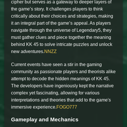
cipher but serves as a gateway to deeper layers of
the game’s story. It challenges players to think
critically about their choices and strategies, making
it an integral part of the game’s appeal. As players
navigate through the universe of Legendary5, they
must gather clues and piece together the meaning
behind KK 45 to solve intricate puzzles and unlock
new adventures.
NNZZ
Current events have seen a stir in the gaming
community as passionate players and theorists alike
attempt to decode the hidden meanings of KK 45.
The developers have ingeniously kept the narrative
complex yet fascinating, allowing for various
interpretations and theories that add to the game's
immersive experience.
FOGO777
Gameplay and Mechanics