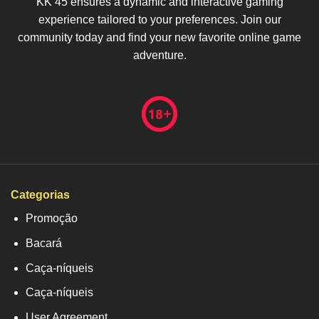
KK 45 ensures a dynamic and interactive gaming
experience tailored to your preferences. Join our
community today and find your new favorite online game
adventure.
Categorias
Promoção
Bacará
Caça-níqueis
Caça-níqueis
User Agreement