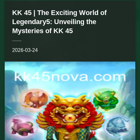
KK 45 | The Exciting World of
Legendary5: Unveiling the
Mysteries of KK 45
2026-03-24