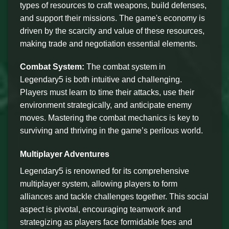
types of resources to craft weapons, build defenses,
and support their missions. The game's economy is
driven by the scarcity and value of these resources,
making trade and negotiation essential elements.
Combat System:
The combat system in
Legendary5 is both intuitive and challenging.
Players must learn to time their attacks, use their
environment strategically, and anticipate enemy
moves. Mastering the combat mechanics is key to
surviving and thriving in the game’s perilous world.
Multiplayer Adventures
Legendary5 is renowned for its comprehensive
multiplayer system, allowing players to form
alliances and tackle challenges together. This social
aspect is pivotal, encouraging teamwork and
strategizing as players face formidable foes and