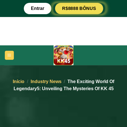
Pular
Entrar
R$8888 BÔNUS
para
o
conteúdo
Início
/
Industry News
/
The Exciting World Of
Legendary5: Unveiling The Mysteries Of KK 45