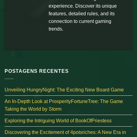
experience. Discover its unique
features, detailed rules, and its
connection to current gaming
trends.
POSTAGENS RECENTES
Unveiling HungryNight: The Exciting New Board Game
An In-Depth Look at ProsperityFortuneTree: The Game
Taking the World by Storm
Exploring the Intriguing World of BookOfPriestess
Discovering the Excitement of 4potsriches: A New Era in