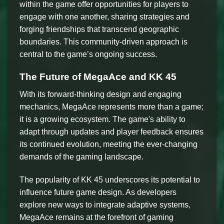
within the game offer opportunities for players to
engage with one another, sharing strategies and
forging friendships that transcend geographic
boundaries. This community-driven approach is
central to the game’s ongoing success.
The Future of MegaAce and KK 45
With its forward-thinking design and engaging
mechanics, MegaAce represents more than a game;
it is a growing ecosystem. The game's ability to
adapt through updates and player feedback ensures
its continued evolution, meeting the ever-changing
demands of the gaming landscape.
The popularity of KK 45 underscores its potential to
influence future game design. As developers
explore new ways to integrate adaptive systems,
MegaAce remains at the forefront of gaming