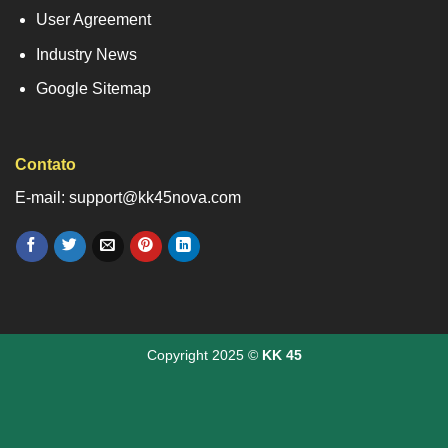
User Agreement
Industry News
Google Sitemap
Contato
E-mail: support@kk45nova.com
Copyright 2025 ©
KK 45