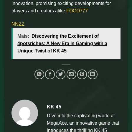
innovation, promising exciting developments for
players and creators alike.
FOGO777
NNZZ
Mais:
Discovering the Excitement of
4potsriches: A New Era in Gaming with a
Unique Twist of KK 45
KK 45
Dive into the captivating world of
MegaAce, an innovative game that
introduces the thrilling KK 45