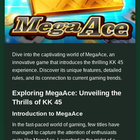
Dive into the captivating world of MegaAce, an
innovative game that introduces the thrilling KK 45
experience. Discover its unique features, detailed
rules, and its connection to current gaming trends.
Exploring MegaAce: Unveiling the
Thrills of KK 45
Introduction to MegaAce
In the fast-paced world of gaming, few titles have
managed to capture the attention of enthusiasts