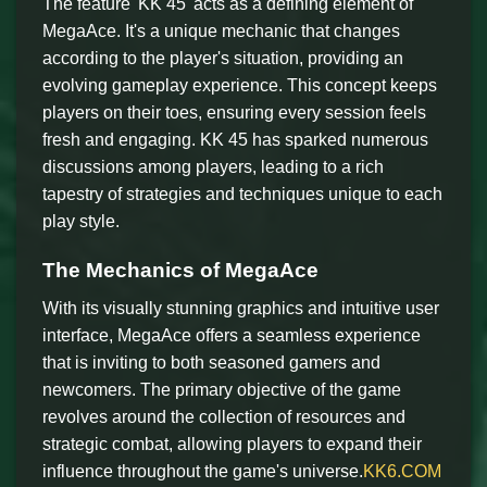
The feature 'KK 45' acts as a defining element of
MegaAce. It's a unique mechanic that changes
according to the player's situation, providing an
evolving gameplay experience. This concept keeps
players on their toes, ensuring every session feels
fresh and engaging. KK 45 has sparked numerous
discussions among players, leading to a rich
tapestry of strategies and techniques unique to each
play style.
The Mechanics of MegaAce
With its visually stunning graphics and intuitive user
interface, MegaAce offers a seamless experience
that is inviting to both seasoned gamers and
newcomers. The primary objective of the game
revolves around the collection of resources and
strategic combat, allowing players to expand their
influence throughout the game's universe.
KK6.COM