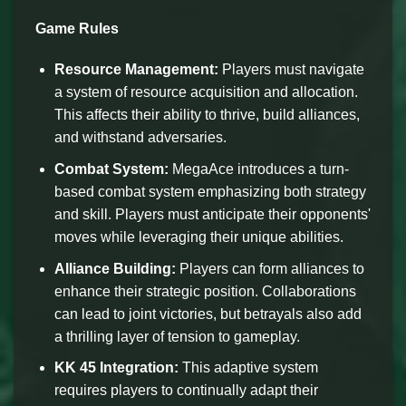
Game Rules
Resource Management:
Players must navigate
a system of resource acquisition and allocation.
This affects their ability to thrive, build alliances,
and withstand adversaries.
Combat System:
MegaAce introduces a turn-
based combat system emphasizing both strategy
and skill. Players must anticipate their opponents'
moves while leveraging their unique abilities.
Alliance Building:
Players can form alliances to
enhance their strategic position. Collaborations
can lead to joint victories, but betrayals also add
a thrilling layer of tension to gameplay.
KK 45 Integration:
This adaptive system
requires players to continually adapt their