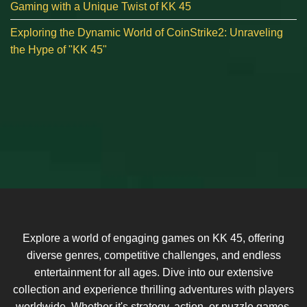
Gaming with a Unique Twist of KK 45
Exploring the Dynamic World of CoinStrike2: Unraveling
the Hype of "KK 45"
Explore a world of engaging games on KK 45, offering
diverse genres, competitive challenges, and endless
entertainment for all ages. Dive into our extensive
collection and experience thrilling adventures with players
worldwide. Whether it's strategy, action, or puzzle games,