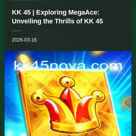
KK 45 | Exploring MegaAce:
Unveiling the Thrills of KK 45
2026-03-16