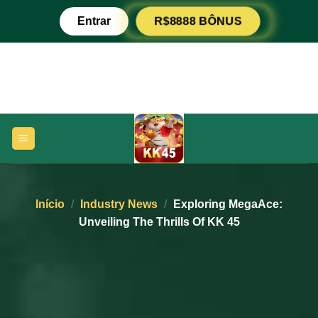
Pular
Entrar
R$8888 BÔNUS
para
o
conteúdo
Início
/
Industry News
/
Exploring MegaAce:
Unveiling The Thrills Of KK 45