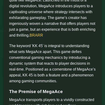
quite like MegaAce. Launched in the midst of a
digital revolution, MegaAce introduces players to a
captivating universe where strategy intersects with
exhilarating gameplay. The game’s creator has
ingeniously woven a narrative that offers players not
just a game, but an experience that is both enriching
and thrilling.
BRARR
The keyword 'KK 45' is integral to understanding
what sets MegaAce apart. This game defies
conventional gaming mechanics by introducing a
dynamic system that reacts to player decisions in
real-time. Positioned as a cornerstone of MegaAce’s
appeal, KK 45 is both a feature and a phenomenon
among gaming communities.
The Premise of MegaAce
MegaAce transports players to a vividly constructed