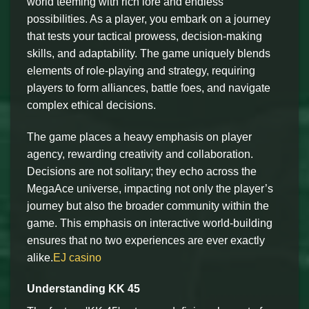
world teeming with rich lore and endless
possibilities. As a player, you embark on a journey
that tests your tactical prowess, decision-making
skills, and adaptability. The game uniquely blends
elements of role-playing and strategy, requiring
players to form alliances, battle foes, and navigate
complex ethical decisions.
The game places a heavy emphasis on player
agency, rewarding creativity and collaboration.
Decisions are not solitary; they echo across the
MegaAce universe, impacting not only the player’s
journey but also the broader community within the
game. This emphasis on interactive world-building
ensures that no two experiences are ever exactly
alike.
EJ casino
Understanding KK 45