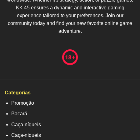
KK 45 ensures a dynamic and interactive gaming
experience tailored to your preferences. Join our
community today and find your new favorite online game
adventure.
Categorias
Promoção
Bacará
Caça-níqueis
Caça-níqueis