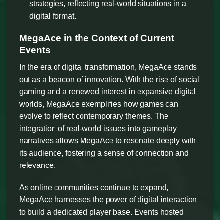
strategies, reflecting real-world situations in a
digital format.
MegaAce in the Context of Current
Events
In the era of digital transformation, MegaAce stands
out as a beacon of innovation. With the rise of social
gaming and a renewed interest in expansive digital
worlds, MegaAce exemplifies how games can
evolve to reflect contemporary themes. The
integration of real-world issues into gameplay
narratives allows MegaAce to resonate deeply with
its audience, fostering a sense of connection and
relevance.
As online communities continue to expand,
MegaAce harnesses the power of digital interaction
to build a dedicated player base. Events hosted