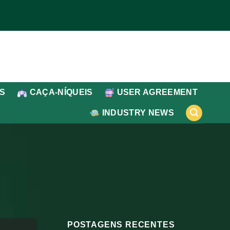
IS
CAÇA-NÍQUEIS
USER AGREEMENT
INDUSTRY NEWS
POSTAGENS RECENTES