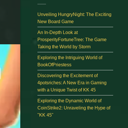
Unveiling HungryNight: The Exciting
New Board Game
An In-Depth Look at
ProsperityFortuneTree: The Game
Taking the World by Storm
Exploring the Intriguing World of
BookOfPriestess
Discovering the Excitement of
4potsriches: A New Era in Gaming
with a Unique Twist of KK 45
Exploring the Dynamic World of
CoinStrike2: Unraveling the Hype of
"KK 45"