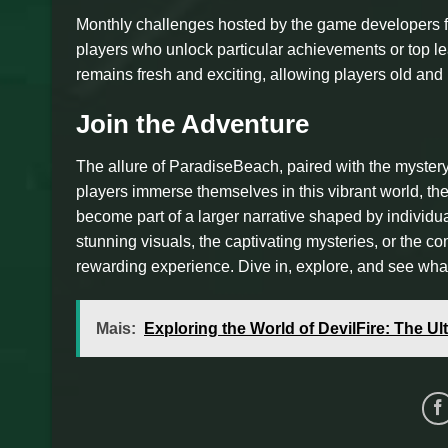
Monthly challenges hosted by the game developers f
players who unlock particular achievements or top l
remains fresh and exciting, allowing players old and 
Join the Adventure
The allure of ParadiseBeach, paired with the myster
players immerse themselves in this vibrant world, the
become part of a larger narrative shaped by individ
stunning visuals, the captivating mysteries, or the
rewarding experience. Dive in, explore, and see wha
Mais:
Exploring the World of DevilFire: The U