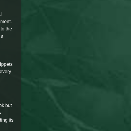
l
nment.
to the
ds
ippets
 every
ok but
s
ing its