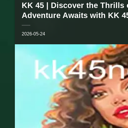
KK 45 | Discover the Thrills
Adventure Awaits with KK 4
2026-05-24