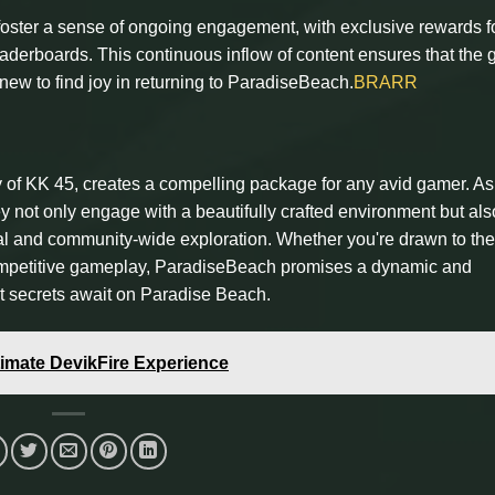
oster a sense of ongoing engagement, with exclusive rewards f
eaderboards. This continuous inflow of content ensures that the
new to find joy in returning to ParadiseBeach.
BRARR
y of KK 45, creates a compelling package for any avid gamer. As
y not only engage with a beautifully crafted environment but als
ual and community-wide exploration. Whether you're drawn to the
 competitive gameplay, ParadiseBeach promises a dynamic and
t secrets await on Paradise Beach.
ltimate DevikFire Experience