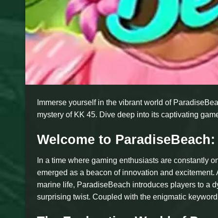
Immerse yourself in the vibrant world of ParadiseBea
mystery of KK 45. Dive deep into its captivating game
Welcome to ParadiseBeach:
In a time where gaming enthusiasts are constantly on
emerged as a beacon of innovation and excitement. A
marine life, ParadiseBeach introduces players to a dy
surprising twist. Coupled with the enigmatic keyword