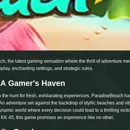
ch, the latest gaming sensation where the thrill of adventure me
play, enchanting settings, and strategic rules.
 A Gamer's Haven
 the hunt for fresh, exhilarating experiences, ParadiseBeach ha
n adventure set against the backdrop of idyllic beaches and vi
namic world where every decision could lead to a thrilling victo
 KK 45, this game promises an experience like no other.