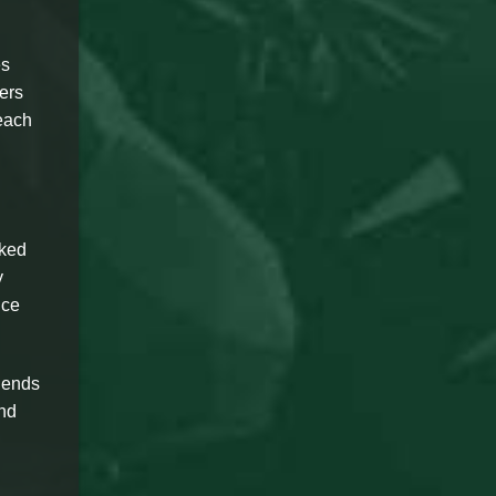
es
ers
 each
sked
y
ice
iends
and