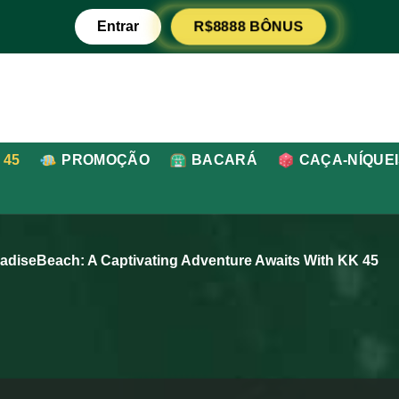
Entrar
R$8888 BÔNUS
 45
PROMOÇÃO
BACARÁ
CAÇA-NÍQUE
radiseBeach: A Captivating Adventure Awaits With KK 45