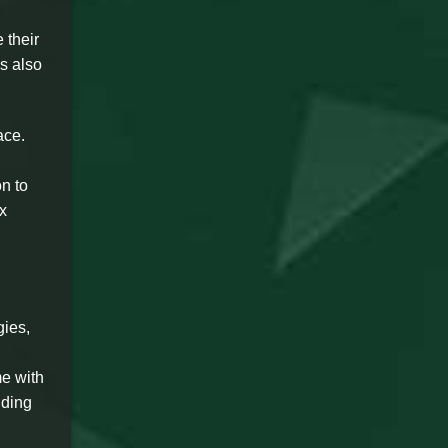
 their
s also
ace.
n to
x
gies,
me with
nding