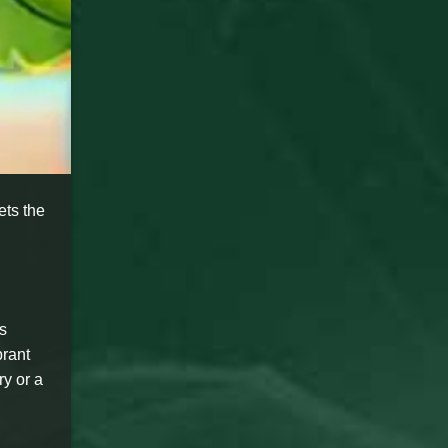
ets the
s
brant
ry or a