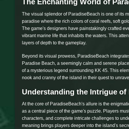
The Enchanting World of Par
The visual splendor of ParadiseBeach is one of its mo
paradise where the rich colors of coral reefs, soft g
The game's designers have painstakingly crafted ever
vibrant marine life that inhabits the waters. This atte
layers of depth to the gameplay.
Beyond its visual prowess, ParadiseBeach integrates a
Paradise Beach, a seemingly calm and serene place.
of a mysterious legend surrounding KK 45. This eleme
nook and cranny of the island in their quest to unravel
Understanding the Intrigue of
At the core of ParadiseBeach's allure is the enigmat
as a central piece of the game's puzzle. Players must
characters, and complete intricate challenges to unde
meaning brings players deeper into the island's secr