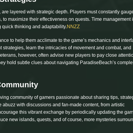
 are layered with strategic depth. Players must constantly gauge
s, to maximize their effectiveness on quests. Time management i
g quick thinking and adaptability.
NNZZ
tance to help them acclimate to the game’s mechanics and interf
t strategies, learn the intricacies of movement and combat, and
eterans, however, often advise new players to pay close attentio
hey hold subtle clues about navigating ParadiseBeach’s comple
 Community
iving community of gamers passionate about sharing tips, strate
 abuzz with discussions and fan-made content, from artistic
encourage this vibrant exchange by periodically updating the ga
uce new islands, quests, and of course, more mysteries surrou