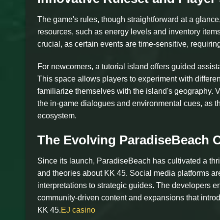
The game's rules, though straightforward at a glance,
resources, such as energy levels and inventory item
crucial, as certain events are time-sensitive, requirin
For newcomers, a tutorial island offers guided assis
This space allows players to experiment with differen
familiarize themselves with the island's geography. V
the in-game dialogues and environmental cues, as t
ecosystem.
The Evolving ParadiseBeach
Since its launch, ParadiseBeach has cultivated a thr
and theories about KK 45. Social media platforms are
interpretations to strategic guides. The developers 
community-driven content and expansions that introd
KK 45.
EJ casino