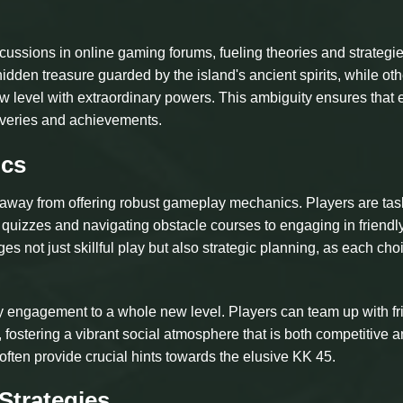
ussions in online gaming forums, fueling theories and strategi
dden treasure guarded by the island's ancient spirits, while oth
new level with extraordinary powers. This ambiguity ensures that
overies and achievements.
ics
y away from offering robust gameplay mechanics. Players are ta
 quizzes and navigating obstacle courses to engaging in friendl
s not just skillful play but also strategic planning, as each cho
 engagement to a whole new level. Players can team up with fr
 fostering a vibrant social atmosphere that is both competitive 
 often provide crucial hints towards the elusive KK 45.
Strategies