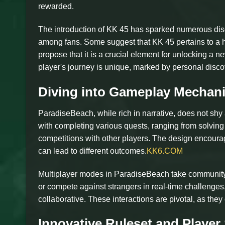
rewarded.
The introduction of KK 45 has sparked numerous disc
among fans. Some suggest that KK 45 pertains to a hi
propose that it is a crucial element for unlocking a 
player's journey is unique, marked by personal disc
Diving into Gameplay Mechan
ParadiseBeach, while rich in narrative, does not sh
with completing various quests, ranging from solving
competitions with other players. The design encourage
can lead to different outcomes.
KK6.COM
Multiplayer modes in ParadiseBeach take community
or compete against strangers in real-time challenges,
collaborative. These interactions are pivotal, as they
Innovative Ruleset and Player 