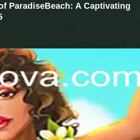
 of ParadiseBeach: A Captivating
5