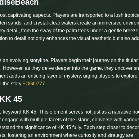
adiseBeach
st captivating aspects. Players are transported to a lush tropica
olden sands, and crystal-clear waters create an immersive enviro
y detail, from the sway of the palm trees under a gentle breeze 
ntion to detail not only enhances the visual aesthetic but also ad
n evolving storyline. Players begin their journey on the titular
 However, as they delve deeper into the game, they uncover sn
nt adds an enticing layer of mystery, urging players to explore
 the story.
FOGO777
 KK 45
ic keyword KK 45. This element serves not just as a narrative ho
 engage with multiple facets of the island, converse with variou
rstand the significance of KK 45 fully. Each step closer to decod
ets, fostering an environment where curiosity and strategy are