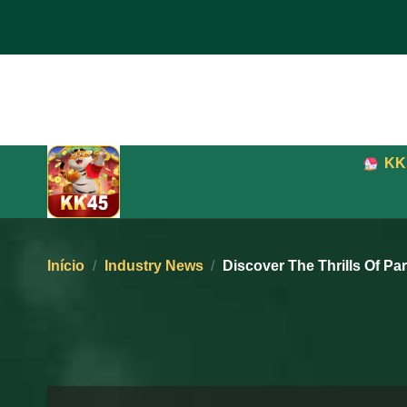
Pular
para
o
conteúdo
KK
Início
/
Industry News
/
Discover The Thrills Of Pa