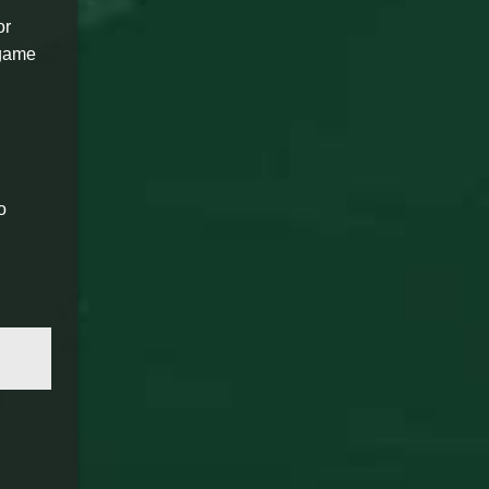
or
 game
o