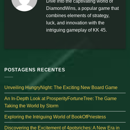
Dive into the captivating world of
DiamondWins, a popular game that
combines elements of strategy,
luck, and innovation with the
intriguing gameplay of KK 45.
POSTAGENS RECENTES
Unveiling HungryNight: The Exciting New Board Game
An In-Depth Look at ProsperityFortuneTree: The Game
Taking the World by Storm
Exploring the Intriguing World of BookOfPriestess
Discovering the Excitement of 4potsriches: A New Era in