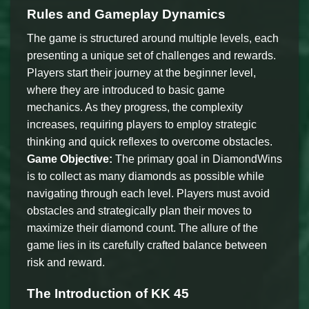
Rules and Gameplay Dynamics
The game is structured around multiple levels, each
presenting a unique set of challenges and rewards.
Players start their journey at the beginner level,
where they are introduced to basic game
mechanics. As they progress, the complexity
increases, requiring players to employ strategic
thinking and quick reflexes to overcome obstacles.
Game Objective:
The primary goal in DiamondWins
is to collect as many diamonds as possible while
navigating through each level. Players must avoid
obstacles and strategically plan their moves to
maximize their diamond count. The allure of the
game lies in its carefully crafted balance between
risk and reward.
The Introduction of KK 45