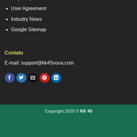
User Agreement
Industry News
Google Sitemap
Contato
E-mail: support@kk45nova.com
Copyright 2025 ©
KK 45