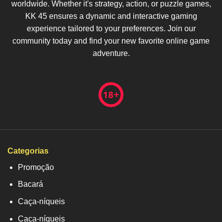
worldwide. Whether it's strategy, action, or puzzle games,
KK 45 ensures a dynamic and interactive gaming
experience tailored to your preferences. Join our
community today and find your new favorite online game
adventure.
Categorias
Promoção
Bacará
Caça-níqueis
Caça-níqueis