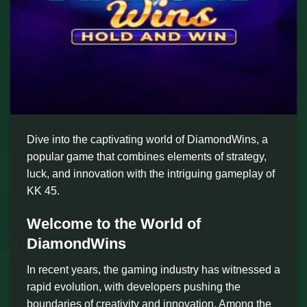
Dive into the captivating world of DiamondWins, a
popular game that combines elements of strategy,
luck, and innovation with the intriguing gameplay of
KK 45.
Welcome to the World of
DiamondWins
In recent years, the gaming industry has witnessed a
rapid evolution, with developers pushing the
boundaries of creativity and innovation. Among the