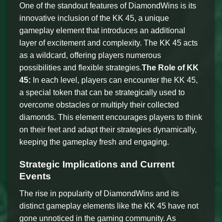
One of the standout features of DiamondWins is its
innovative inclusion of the KK 45, a unique
gameplay element that introduces an additional
layer of excitement and complexity. The KK 45 acts
as a wildcard, offering players numerous
possibilities and flexible strategies.
The Role of KK
45:
In each level, players can encounter the KK 45,
a special token that can be strategically used to
overcome obstacles or multiply their collected
diamonds. This element encourages players to think
on their feet and adapt their strategies dynamically,
keeping the gameplay fresh and engaging.
Strategic Implications and Current
Events
The rise in popularity of DiamondWins and its
distinct gameplay elements like the KK 45 have not
gone unnoticed in the gaming community. As