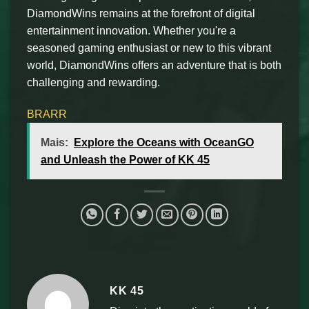
DiamondWins remains at the forefront of digital
entertainment innovation. Whether you're a
seasoned gaming enthusiast or new to this vibrant
world, DiamondWins offers an adventure that is both
challenging and rewarding.
BRARR
Mais:
Explore the Oceans with OceanGO
and Unleash the Power of KK 45
KK 45