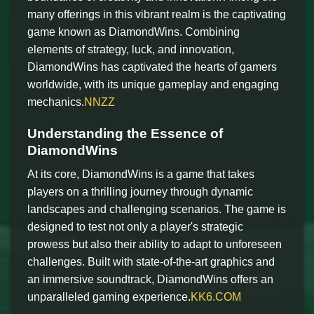
many offerings in this vibrant realm is the captivating
game known as DiamondWins. Combining
elements of strategy, luck, and innovation,
DiamondWins has captivated the hearts of gamers
worldwide, with its unique gameplay and engaging
mechanics.
NNZZ
Understanding the Essence of
DiamondWins
At its core, DiamondWins is a game that takes
players on a thrilling journey through dynamic
landscapes and challenging scenarios. The game is
designed to test not only a player's strategic
prowess but also their ability to adapt to unforeseen
challenges. Built with state-of-the-art graphics and
an immersive soundtrack, DiamondWins offers an
unparalleled gaming experience.
KK6.COM