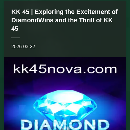
KK 45 | Exploring the Excitement of
DiamondWins and the Thrill of KK
45
2026-03-22