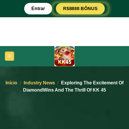
Pular
Entrar
R$8888 BÔNUS
para
o
conteúdo
Início
/
Industry News
/
Exploring The Excitement Of
DiamondWins And The Thrill Of KK 45