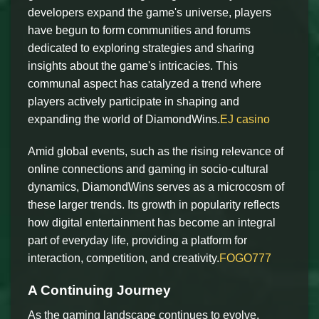
developers expand the game's universe, players
have begun to form communities and forums
dedicated to exploring strategies and sharing
insights about the game's intricacies. This
communal aspect has catalyzed a trend where
players actively participate in shaping and
expanding the world of DiamondWins.
EJ casino
Amid global events, such as the rising relevance of
online connections and gaming in socio-cultural
dynamics, DiamondWins serves as a microcosm of
these larger trends. Its growth in popularity reflects
how digital entertainment has become an integral
part of everyday life, providing a platform for
interaction, competition, and creativity.
FOGO777
A Continuing Journey
As the gaming landscape continues to evolve,