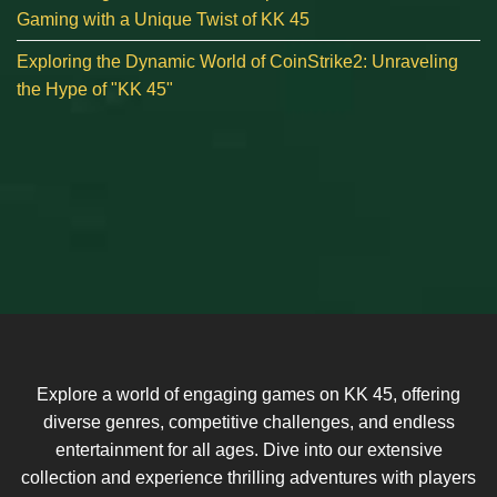
Gaming with a Unique Twist of KK 45
Exploring the Dynamic World of CoinStrike2: Unraveling
the Hype of "KK 45"
Explore a world of engaging games on KK 45, offering
diverse genres, competitive challenges, and endless
entertainment for all ages. Dive into our extensive
collection and experience thrilling adventures with players